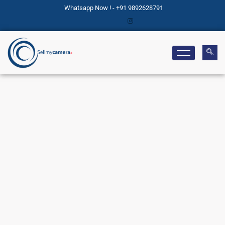
Whatsapp Now ! - +91 9892628791