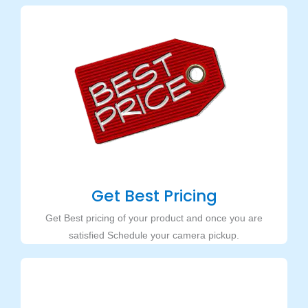
Get Best Pricing
Get Best pricing of your product and once you are
satisfied Schedule your camera pickup.