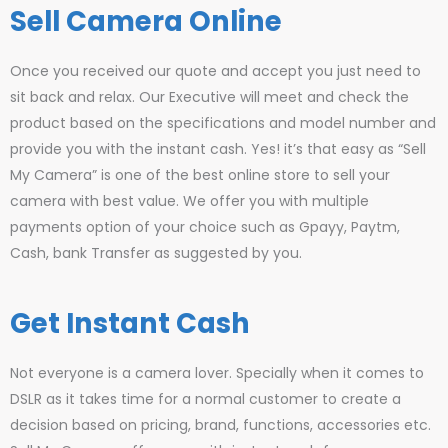
Sell Camera Online
Once you received our quote and accept you just need to
sit back and relax. Our Executive will meet and check the
product based on the specifications and model number and
provide you with the instant cash. Yes! it’s that easy as “Sell
My Camera” is one of the best online store to sell your
camera with best value. We offer you with multiple
payments option of your choice such as Gpayy, Paytm,
Cash, bank Transfer as suggested by you.
Get Instant Cash
Not everyone is a camera lover. Specially when it comes to
DSLR as it takes time for a normal customer to create a
decision based on pricing, brand, functions, accessories etc.