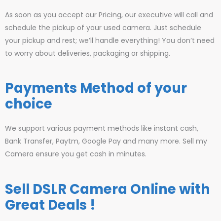
As soon as you accept our Pricing, our executive will call and
schedule the pickup of your used camera. Just schedule
your pickup and rest; we’ll handle everything! You don’t need
to worry about deliveries, packaging or shipping.
Payments Method of your
choice
We support various payment methods like instant cash,
Bank Transfer, Paytm, Google Pay and many more. Sell my
Camera ensure you get cash in minutes.
Sell DSLR Camera Online with
Great Deals !