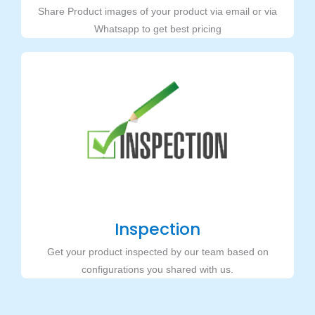
Share Product images of your product via email or via
Whatsapp to get best pricing
Inspection
Get your product inspected by our team based on
configurations you shared with us.