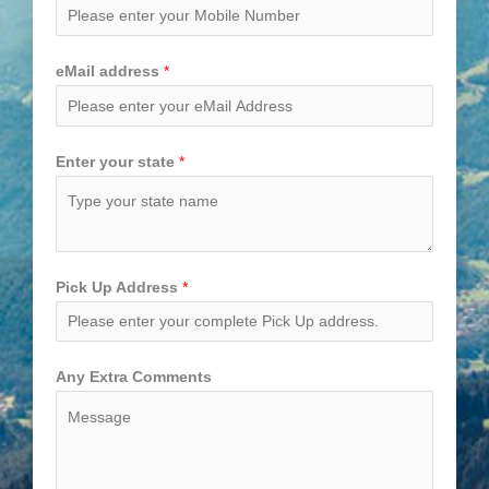
eMail address
*
Enter your state
*
Pick Up Address
*
Any Extra Comments