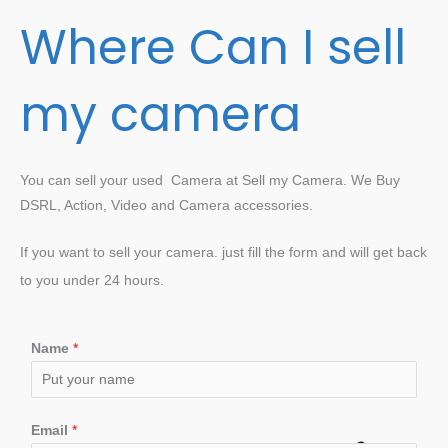
Where Can I sell
my camera
You can sell your used Camera at Sell my Camera. We Buy
DSRL, Action, Video and Camera accessories.
If you want to sell your camera. just fill the form and will get back
to you under 24 hours.
Name
*
Email
*