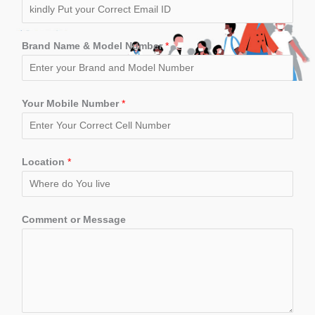
Brand Name & Model Number
*
Your Mobile Number
*
Location
*
Comment or Message