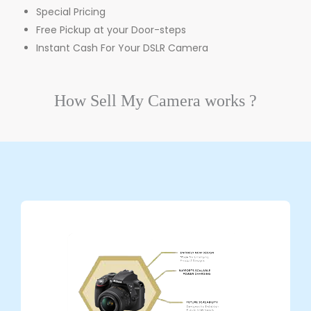
Special Pricing
Free Pickup at your Door-steps
Instant Cash For Your DSLR Camera
How
Sell My Camera
works ?