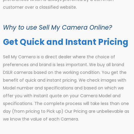
customer over a classified website.
Why to use Sell My Camera Online?
Get Quick and Instant Pricing
Sell My Camera is a direct dealer where the choice of
preferences and brand is less important. We buy all brand
DSLR cameras based on the working condition. You get the
benefit of quick and instant pricing. We check images with
Model number and specifications and based on which we
offer you with instant quote on your Camera Model and
specifications. The complete process will take less than one
day (from pricing to Pick up) Our Pricing are unbelievable as
we know the value of each Camera.