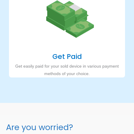
Get Paid
Get easily paid for your sold device in various payment
methods of your choice.
Are you worried?