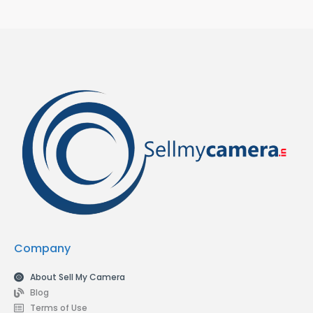
Company
About Sell My Camera
Blog
Terms of Use