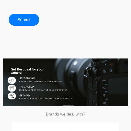
Submit
Brands we deal with !