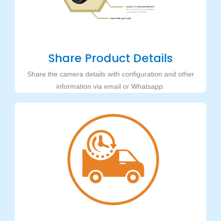
Share Product Details
Share the camera details with configuration and other
information via email or Whatsapp.