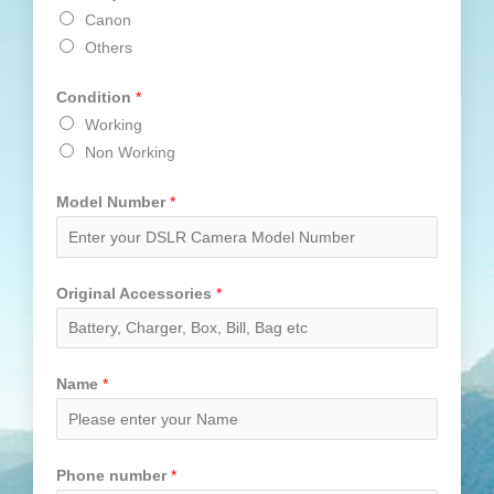
Canon
Others
Condition
*
Working
Non Working
Model Number
*
Original Accessories
*
Name
*
Phone number
*