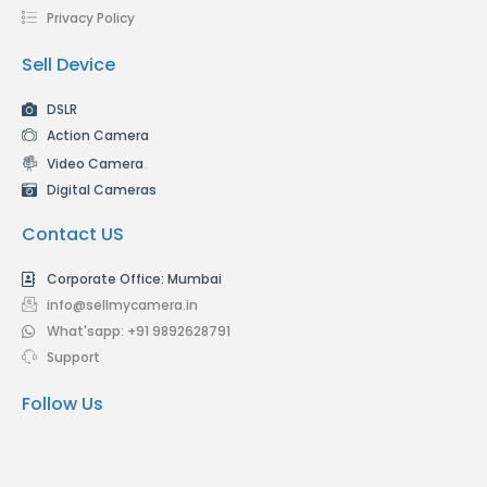
Privacy Policy
Sell Device
DSLR
Action Camera
Video Camera
Digital Cameras
Contact US
Corporate Office: Mumbai
info@sellmycamera.in
What'sapp: +91 9892628791
Support
Follow Us