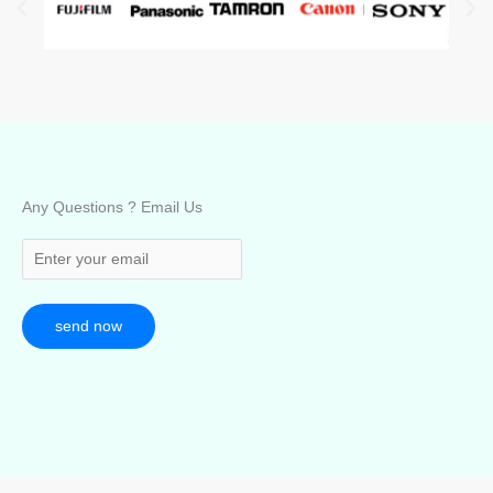
Any Questions ? Email Us
send now