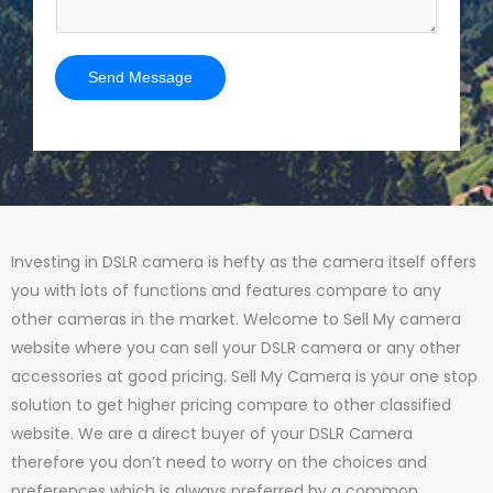
Send Message
Investing in DSLR camera is hefty as the camera itself offers
you with lots of functions and features compare to any
other cameras in the market. Welcome to Sell My camera
website where you can sell your DSLR camera or any other
accessories at good pricing. Sell My Camera is your one stop
solution to get higher pricing compare to other classified
website. We are a direct buyer of your DSLR Camera
therefore you don’t need to worry on the choices and
preferences which is always preferred by a common