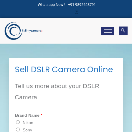
Skip
Whatsapp Now ! - +91 9892628791
to
content
Sell DSLR Camera Online
Tell us more about your DSLR
Camera
Brand Name
*
Nikon
Sony