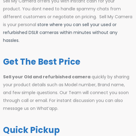
Sell My Camera offers you with instant cash for your
product. You dont need to handle spammy chats from
different customers or negotiate on pricing. Sell My Camera
is your personal
store where you can sell your used or
refurbished DSLR cameras within minutes without any
hassles.
Get The Best Price
Sell your Old and refurbished camera
quickly by sharing
your product details such as Model number, Brand name,
and few simple questions. Our Team will connect you soon
through call or email. For instant discussion you can also
message us on What’app.
Quick Pickup