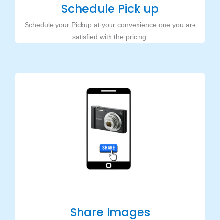
Schedule Pick up
Schedule your Pickup at your convenience one you are
satisfied with the pricing.
Share Images