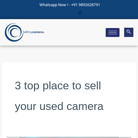
Skip
Whatsapp Now ! - +91 9892628791
to
content
3 top place to sell
your used camera