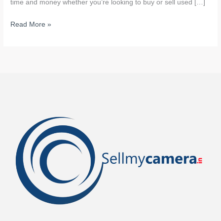
time and money whether you’re looking to buy or sell used […]
Read More »