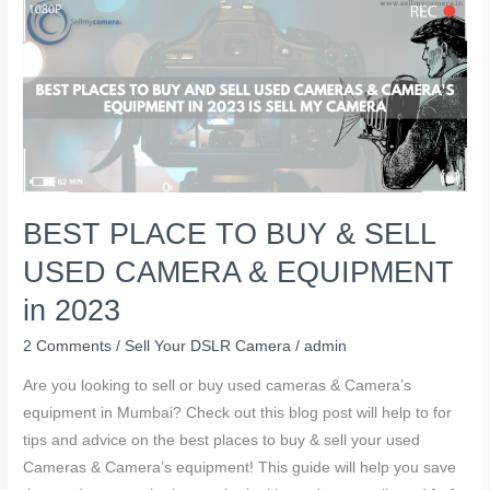
BEST
PLACE
TO
BUY
&
SELL
USED
CAMERA
BEST PLACE TO BUY & SELL
&
EQUIPMENT
USED CAMERA & EQUIPMENT
in
in 2023
2023
2 Comments
/
Sell Your DSLR Camera
/
admin
Are you looking to sell or buy used cameras & Camera’s
equipment in Mumbai? Check out this blog post will help to for
tips and advice on the best places to buy & sell your used
Cameras & Camera’s equipment! This guide will help you save