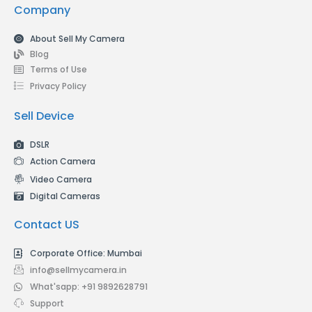
Company
About Sell My Camera
Blog
Terms of Use
Privacy Policy
Sell Device
DSLR
Action Camera
Video Camera
Digital Cameras
Contact US
Corporate Office: Mumbai
info@sellmycamera.in
What'sapp: +91 9892628791
Support