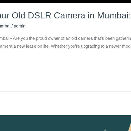
Your Old DSLR Camera in Mumbai:
umbai
/
admin
i – Are you the proud owner of an old camera that’s been gathering 
d camera a new lease on life. Whether you’re upgrading to a newer mode