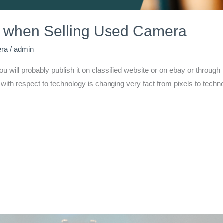
 when Selling Used Camera
era
/
admin
 you will probably publish it on classified website or on ebay or thro
th respect to technology is changing very fact from pixels to techno