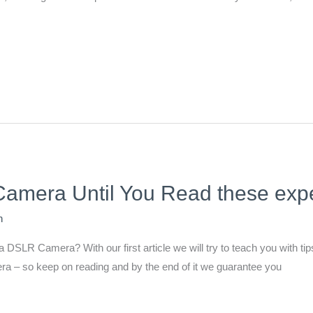
mera Until You Read these exper
n
DSLR Camera? With our first article we will try to teach you with tips 
a – so keep on reading and by the end of it we guarantee you