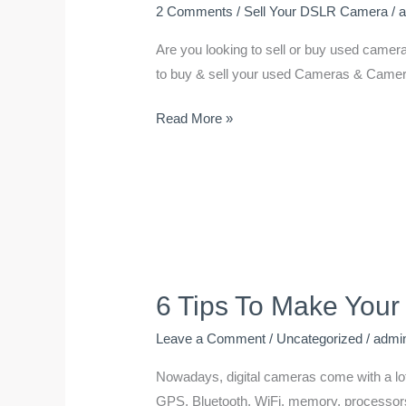
2 Comments
/
Sell Your DSLR Camera
/
Are you looking to sell or buy used camera
to buy & sell your used Cameras & Camera’
Read More »
6 Tips To Make Your
6
Tips
Leave a Comment
/
Uncategorized
/
admi
To
Make
Nowadays, digital cameras come with a lot o
Your
GPS, Bluetooth, WiFi, memory, processors, 