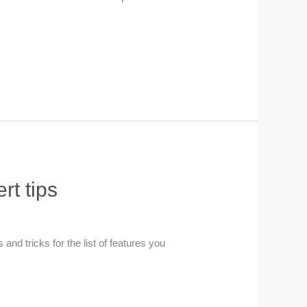
t tips
and tricks for the list of features you