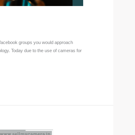
ugh facebook groups you would approach
logy. Today due to the use of cameras for