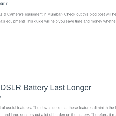
admin
s & Camera’s equipment in Mumbai? Check out this blog post will help
s equipment! This guide will help you save time and money whether y
 DSLR Battery Last Longer
n
f useful features. The downside is that these features diminish the li
and large sensors put a lot of burden on the battery. Therefore, it 