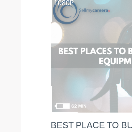
PLACE
TO
BUY
&
SELL
USED
CAMERA
&
EQUIPMENT
in
2023
BEST PLACE TO BU