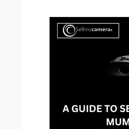
A
Guide
to
Selling
Your
Old
DSLR
Camera
in
Mumbai:
Get
the
Best
Value