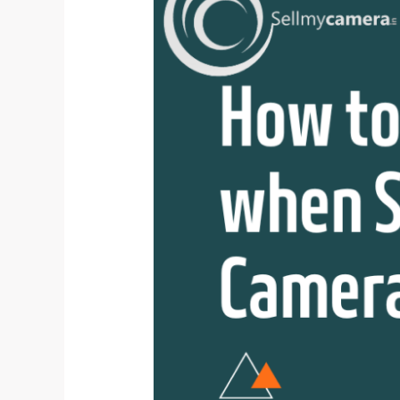
Avoid
Scams
when
Selling
Used
Camera