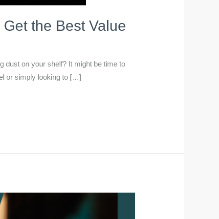
 Get the Best Value
dust on your shelf? It might be time to
l or simply looking to […]