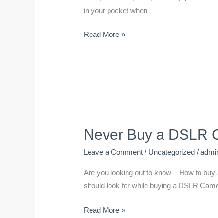
DSLR
in your pocket when
Battery
Read More »
Last
Longer
Never Buy a DSLR Ca
Never
Buy
Leave a Comment
/
Uncategorized
/
admi
a
DSLR
Are you looking out to know – How to buy a 
Camera
should look for while buying a DSLR Camer
Until
Read More »
You