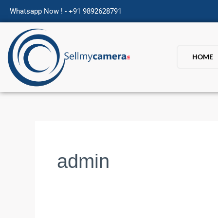
Skip
Whatsapp Now ! - +91 9892628791
to
content
HOME
admin