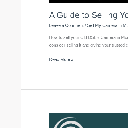
A Guide to Selling 
Leave a Comment
/
Sell My Camera in M
How to sell your Old DSLR Camera in Mumba
consider selling it and giving your truste
Read More »
How
to