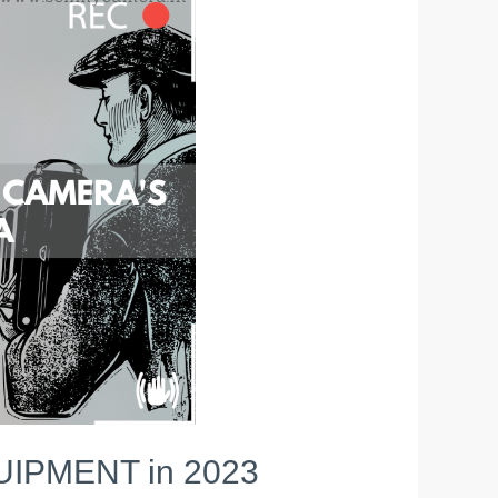
IPMENT in 2023