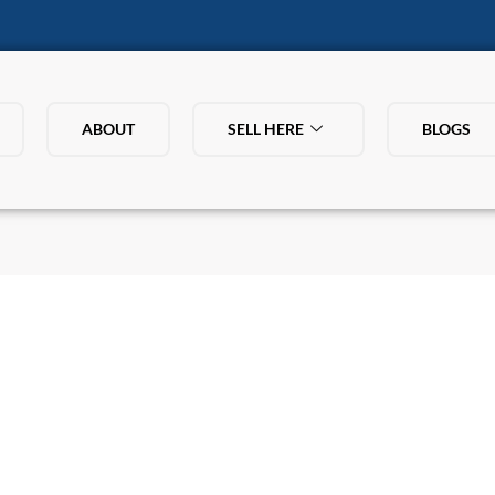
ABOUT
SELL HERE
BLOGS