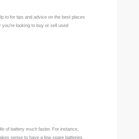
 to for tips and advice on the best places
ou’re looking to buy or sell used
fe of battery much faster. For instance,
makes sense to have a few spare batteries