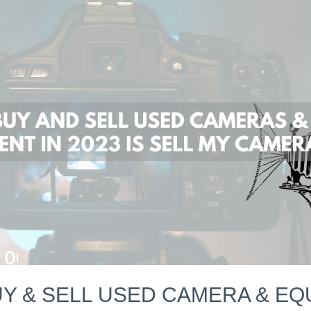
Y & SELL USED CAMERA & EQU