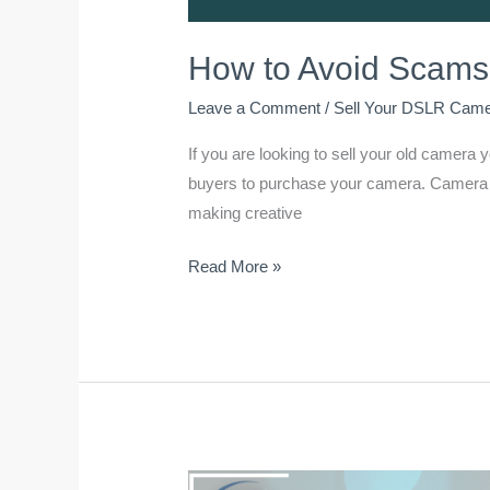
How to Avoid Scams
Leave a Comment
/
Sell Your DSLR Cam
If you are looking to sell your old camera
buyers to purchase your camera. Camera wi
making creative
Read More »
BEST