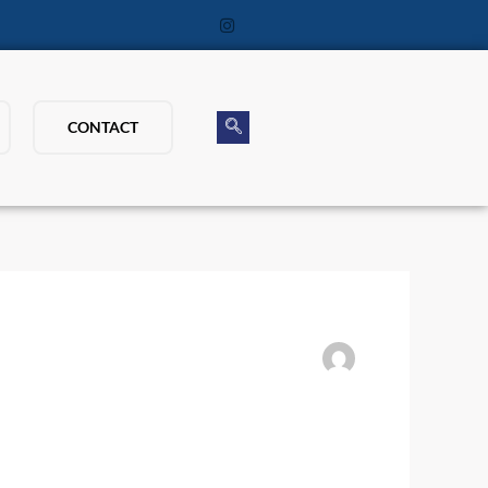
CONTACT