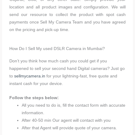
location and all product images and configuration. We will
send our resource to collect the product with spot cash
payments once Sell My Camera Team and you have agreed
on the pricing and pick-up time.
How Do I Sell My used DSLR Camera in Mumbai?
Don’t you think how much cash you could get if you
happened to sell your second hand Digital cameras? Just go
to
sellmycamera.in
for your lightning-fast, free quote and
instant cash for your device.
Follow the steps below:
All you need to do is, fill the contact form with accurate
information.
After 40-50 min Our agent will contact with you
After that Agent will provide quote of your camera.