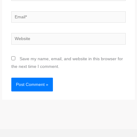
Email*
Website
Save my name, email, and website in this browser for
the next time I comment.