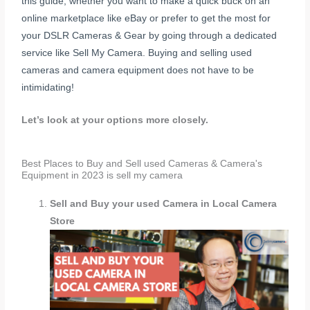
this guide, whether you want to make a quick buck on an
online marketplace like eBay or prefer to get the most for
your DSLR Cameras & Gear by going through a dedicated
service like Sell My Camera. Buying and selling used
cameras and camera equipment does not have to be
intimidating!
Let’s look at your options more closely.
Best Places to Buy and Sell used Cameras & Camera's
Equipment in 2023 is sell my camera
Sell and Buy your used Camera in Local Camera
Store