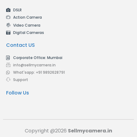
DSLR
Action Camera
Video Camera
Digital Cameras
Contact US
Corporate Office: Mumbai
info@sellmycamera.in
What'sapp: +91 9892628791
Support
Follow Us
Copyright @2026
Sellmycamera.in