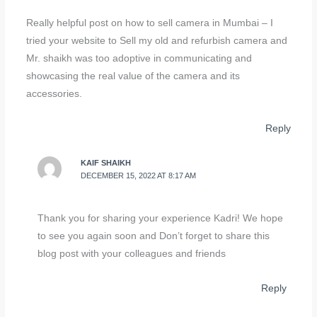
Really helpful post on how to sell camera in Mumbai – I
tried your website to Sell my old and refurbish camera and
Mr. shaikh was too adoptive in communicating and
showcasing the real value of the camera and its
accessories.
Reply
KAIF SHAIKH
DECEMBER 15, 2022 AT 8:17 AM
Thank you for sharing your experience Kadri! We hope
to see you again soon and Don’t forget to share this
blog post with your colleagues and friends
Reply