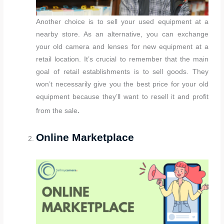
Another choice is to sell your used equipment at a
nearby store. As an alternative, you can exchange
your old camera and lenses for new equipment at a
retail location. It’s crucial to remember that the main
goal of retail establishments is to sell goods. They
won’t necessarily give you the best price for your old
equipment because they’ll want to resell it and profit
.
from the sale
Online Marketplace