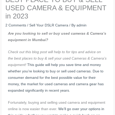
USED CAMERA & EQUIPMENT
in 2023
2 Comments
/
Sell Your DSLR Camera
/ By
admin
Are you looking to sell or buy used cameras & Camera’s
equipment in Mumbai?
Check out this blog post will help to for tips and advice on
the best places to buy & sell your used Cameras & Camera’s
equipment!
This guide will help you save time and money
whether you’re looking to buy or sell used cameras.
Due to
consumer demand for the best possible value for their
money, the market for used cameras and camera gear has
expanded significantly in recent years.
Fortunately, buying and selling used camera and equipment
online is now easier than ever.
We’ll go over your options in