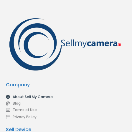
Company
About Sell My Camera
Blog
Terms of Use
Privacy Policy
Sell Device