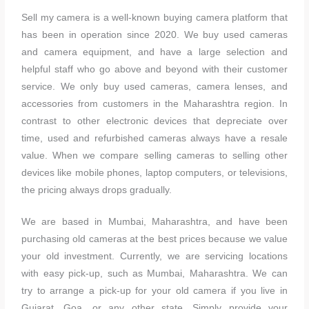
Sell my camera is a well-known buying camera platform that
has been in operation since 2020. We buy used cameras
and camera equipment, and have a large selection and
helpful staff who go above and beyond with their customer
service. We only buy used cameras, camera lenses, and
accessories from customers in the Maharashtra region. In
contrast to other electronic devices that depreciate over
time, used and refurbished cameras always have a resale
value. When we compare selling cameras to selling other
devices like mobile phones, laptop computers, or televisions,
the pricing always drops gradually.
We are based in Mumbai, Maharashtra, and have been
purchasing old cameras at the best prices because we value
your old investment. Currently, we are servicing locations
with easy pick-up, such as Mumbai, Maharashtra. We can
try to arrange a pick-up for your old camera if you live in
Gujarat, Goa, or any other state. Simply provide your