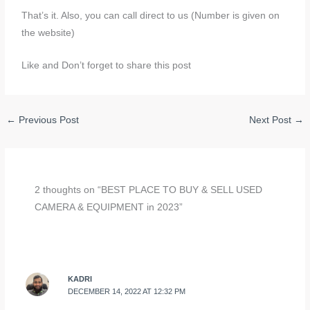
That’s it. Also, you can call direct to us (Number is given on
the website)
Like and Don’t forget to share this post
←
Previous Post
Next Post
→
2 thoughts on “BEST PLACE TO BUY & SELL USED
CAMERA & EQUIPMENT in 2023”
KADRI
DECEMBER 14, 2022 AT 12:32 PM