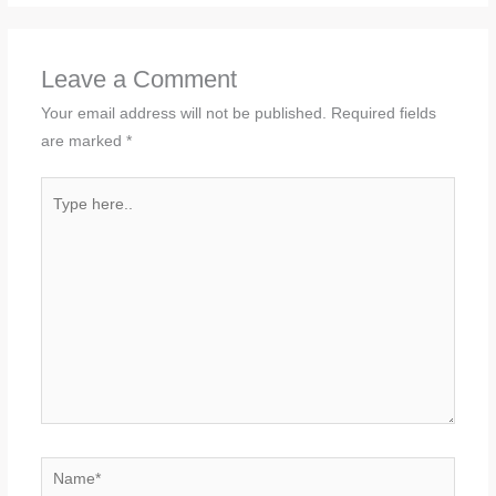
Leave a Comment
Your email address will not be published.
Required fields
are marked
*
Type
here..
Name*