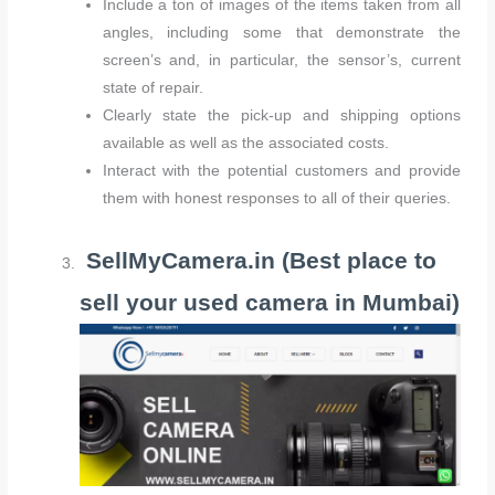
Include a ton of images of the items taken from all
angles, including some that demonstrate the
screen’s and, in particular, the sensor’s, current
state of repair.
Clearly state the pick-up and shipping options
available as well as the associated costs.
Interact with the potential customers and provide
them with honest responses to all of their queries.
SellMyCamera.in (Best place to
sell your used camera in Mumbai)