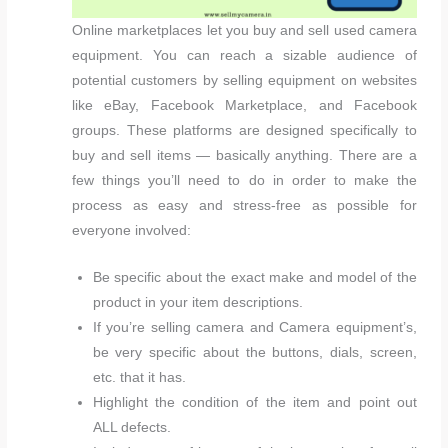
Online marketplaces let you buy and sell used camera
equipment. You can reach a sizable audience of
potential customers by selling equipment on websites
like eBay, Facebook Marketplace, and Facebook
groups. These platforms are designed specifically to
buy and sell items — basically anything. There are a
few things you’ll need to do in order to make the
process as easy and stress-free as possible for
everyone involved:
Be specific about the exact make and model of the
product in your item descriptions.
If you’re selling camera and Camera equipment’s,
be very specific about the buttons, dials, screen,
etc. that it has.
Highlight the condition of the item and point out
ALL defects.